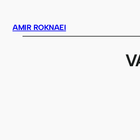
Skip
to
content
AMIR ROKNAEI
V