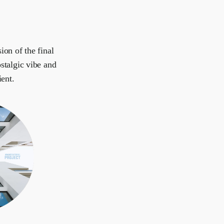
ion of the final
stalgic vibe and
ient.