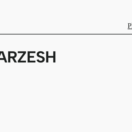
P
ARZESH