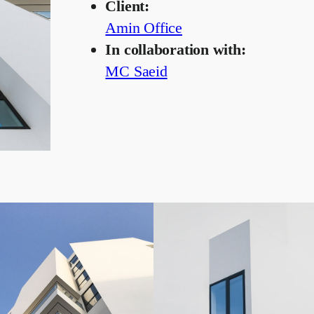
Client:
Amin Office
In collaboration with:
MC Saeid