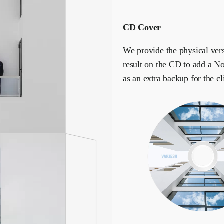
CD Cover
We provide the physical vers
result on the CD to add a No
as an extra backup for the cl