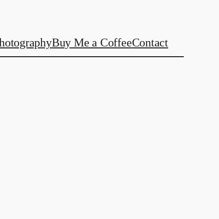
hotography
Buy Me a Coffee
Contact